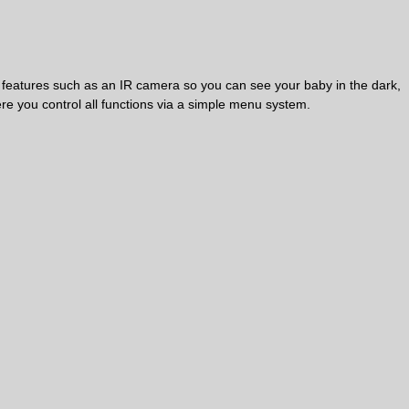
h features such as an IR camera so you can see your baby in the dark,
e you control all functions via a simple menu system.