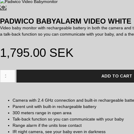
PADWICO BABYALARM VIDEO WHITE
Video baby monitor with rechargeable battery in both the camera and t
a talk-back function so you can communicate with your baby, and a the
1,795.00
SEK
ADD TO CART
Camera with 2.4 GHz connection and built-in rechargeable batte
Parent unit with built-in rechargeable battery
300 meters range in open area
Talk-back function so you can communicate with your baby
Range alarm if the units lose contact
IR night camera, see your baby even in darkness