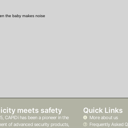
hen the baby makes noise
icity meets safety
Quick Links
5, CAPiDi has been a pioneer in the
More about us
ent of advanced security products,
Frequently Asked Q