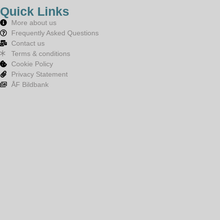
Quick Links
More about us
Frequently Asked Questions
Contact us
Terms & conditions
Cookie Policy
Privacy Statement
ÅF Bildbank