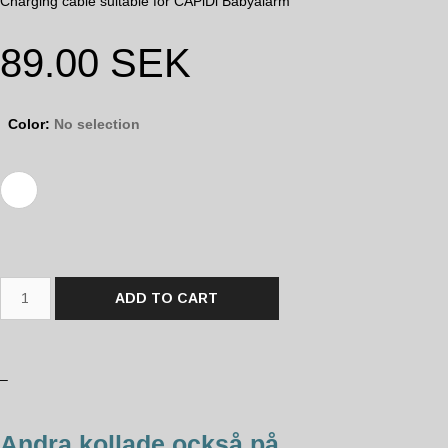
Charging cable suitable for CAPiDi Babyalarm
89.00
SEK
Color
:
No selection
ADD TO CART
–
Andra kollade också på...