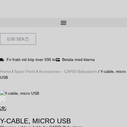
0.00
SEK
Fri frakt vid köp över 595 kr
Betala med klarna
Home
/
Spare Parts
/
Accessories - CAPiDi Babyalarm
/ Y-cable, micro
USB
Y-CABLE, MICRO USB