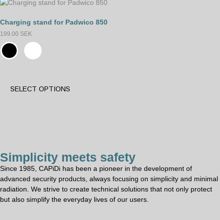
Charging stand for Padwico 850
199.00
SEK
SELECT OPTIONS
Simplicity meets safety
Since 1985, CAPiDi has been a pioneer in the development of
advanced security products, always focusing on simplicity and minimal
radiation. We strive to create technical solutions that not only protect
but also simplify the everyday lives of our users.