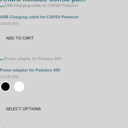
USB Charging cable for CAPiDi Premium
100.00
SEK
ADD TO CART
Power adapter for Padwico 850
129.00
SEK
SELECT OPTIONS