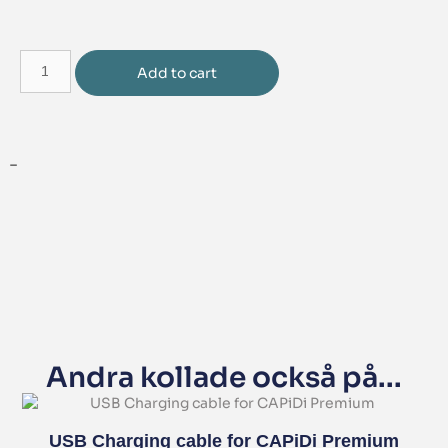
Add to cart
–
Andra kollade också på...
USB Charging cable for CAPiDi Premium