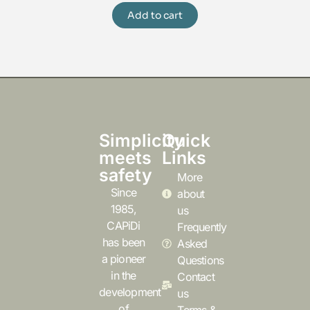
Add to cart
Simplicity
Quick
meets
Links
safety
More
Since
about
1985,
us
CAPiDi
Frequently
has been
Asked
a pioneer
Questions
in the
Contact
development
us
of