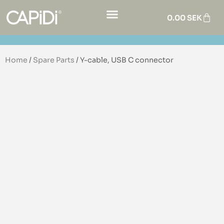
0.00
SEK
Home
/
Spare Parts
/ Y-cable, USB C connector