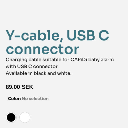
Y-cable, USB C
connector
Charging cable suitable for CAPiDi baby alarm
with USB C connector.
Available in black and white.
89.00
SEK
Color
:
No selection