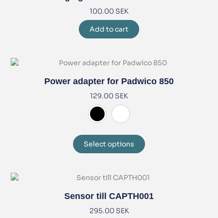
100.00
SEK
Add to cart
Power adapter for Padwico 850
129.00
SEK
Select options
Sensor till CAPTH001
295.00
SEK