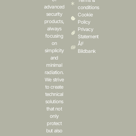
Terms &
advanced
conditions
security
Cookie
products,
Policy
always
Privacy
focusing
Statement
on
ÅF
simplicity
Bildbank
and
minimal
radiation.
We strive
to create
technical
solutions
that not
only
protect
but also